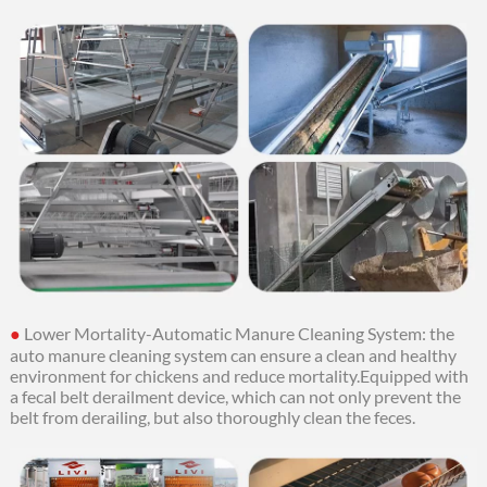
●
Lower Mortality-Automatic Manure Cleaning System: the
auto manure cleaning system can ensure a clean and healthy
environment for chickens and reduce mortality.
Equipped with
a fecal belt derailment device, which can not only prevent the
belt from derailing, but also thoroughly clean the feces.