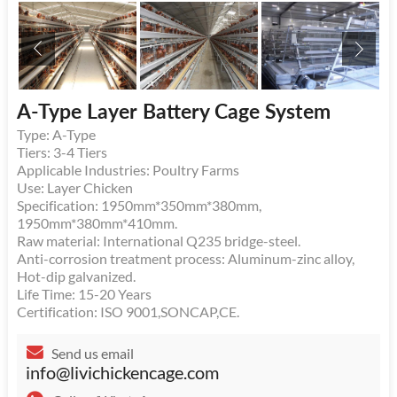
A-Type Layer Battery Cage System
Type: A-Type
Tiers: 3-4 Tiers
Applicable Industries: Poultry Farms
Use: Layer Chicken
Specification: 1950mm*350mm*380mm,
1950mm*380mm*410mm.
Raw material: International Q235 bridge-steel.
Anti-corrosion treatment process: Aluminum-zinc alloy,
Hot-dip galvanized.
Life Time: 15-20 Years
Certification: ISO 9001,SONCAP,CE.
Send us email
info@livichickencage.com