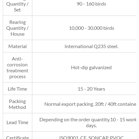
Quantity /
90 - 160 birds
Set
Rearing
Quantity /
10,000 - 30,000 birds
House
Material
International Q235 steel.
Anti-
corrosion
Hot-dip galvanized
treatment
process
Life Time
15 - 20 Years
Packing
Normal export packing. 20ft / 40ft container.
Method
Depending on the order quantity.10 - 15 work
Lead Time
days.
Certificate
ISO9001, CE, SONCAP, PVOC