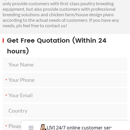
only provide customers with first-class poultry breeding
equipment, but also provide customers with professional
breeding solutions and chicken farm/house design plans
according to the actual needs of customers. If you have any
needs, pls feel free to contact us!
Get Free Quotation (Within 24
hours)
*
*
*