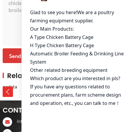
Send Message
Related Products
nodata
CONTACT US
info@livichickencage.com