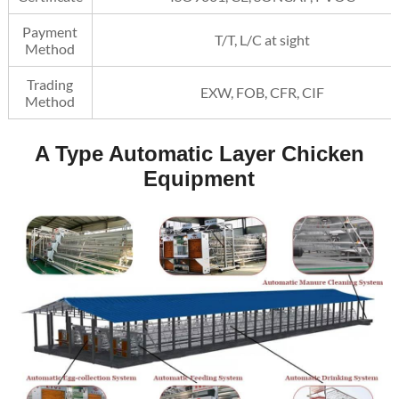
Payment
T/T, L/C at sight
Method
Trading
EXW, FOB, CFR, CIF
Method
A Type Automatic Layer Chicken
Equipment