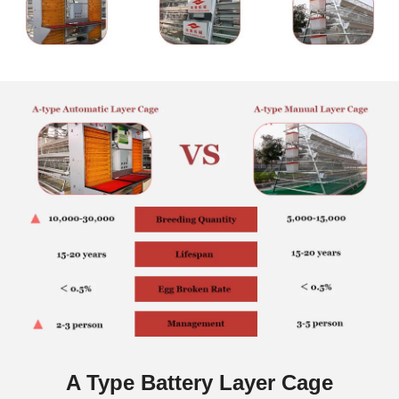
A Type Battery Layer Cage