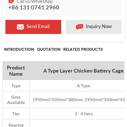
Call us/WhatsApp
+86 131 0741 2960
Send Email
Inquiry Now
INTRODUCTION
QUOTATION
RELATED PRODUCTS
Product
A Type Layer Chicken Battery Cage
Name
Type
A Type
Sizes
1950mm*350mm*380mm, 1950mm*350mm*41
Available
Tier
3 - 4 tiers
Rearing