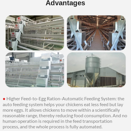
Advantages
●
Higher Feed-to-Egg Ration-Automatic Feeding System: the
auto feeding system helps your chickens eat less feed but lay
more eggs.
It allows chickens to move within a scientifically
reasonable range, thereby reducing food consumption. And no
human operation is required in the feed transportation
process, and the whole process is fully automated.