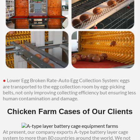
●
Lower Egg Broken Rate-Auto Egg Collection System: eggs
are transported to the egg collection room by egg-picking
belts, not only improving collecting efficiency but ensuring less
human contamination and damage.
Chicken Farm Cases of Our Clients
At present, our company exports A-type battery layer cage
system to more than 80 countries around the world. We not