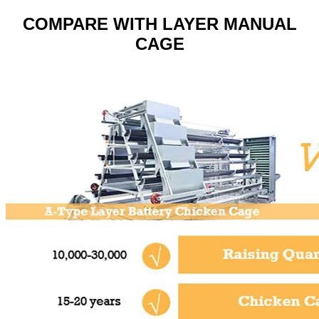
COMPARE WITH LAYER MANUAL
CAGE