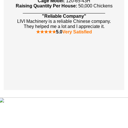
Cage Model:
120-65-43H
Raising Quantity Per House:
50,000 Chickens
________________________________
"Reliable Company"
LIVI Machinery is a reliable Chinese company.
They helped me a lot and I appreciate it.
★★★★★
5.0
Very Satisfied