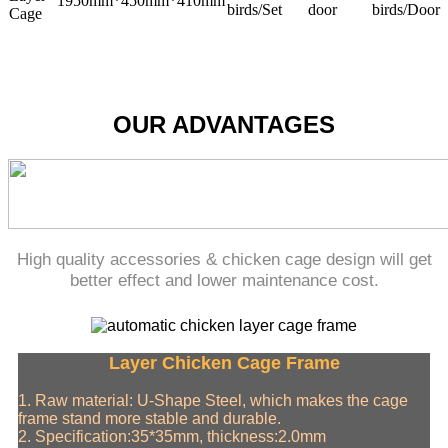
1950mm*450mm*410mm
birds/Set
door
birds/Door
Cage
OUR ADVANTAGES
High quality accessories & chicken cage design will get
better effect and lower maintenance cost.
Layer Chicken Cage Frame
1. Raw material: U-Shape Steel, which makes the cage
frame stand more stable and durable.
2. Specification:35*35mm, thickness:2.0mm