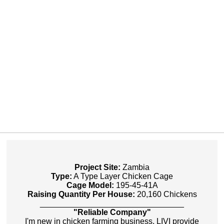
Project Site:
Zambia
Type:
A Type Layer Chicken Cage
Cage Model:
195-45-41A
Raising Quantity Per House:
20,160 Chickens
________________________________
"Reliable Company"
I'm new in chicken farming business, LIVI provide