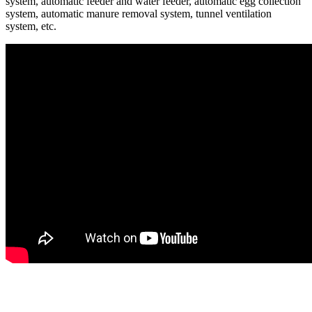
system, automatic feeder and water feeder, automatic egg collection
system, automatic manure removal system, tunnel ventilation
system, etc.