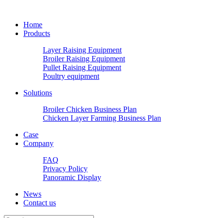
Home
Products
Layer Raising Equipment
Broiler Raising Equipment
Pullet Raising Equipment
Poultry equipment
Solutions
Broiler Chicken Business Plan
Chicken Layer Farming Business Plan
Case
Company
FAQ
Privacy Policy
Panoramic Display
News
Contact us