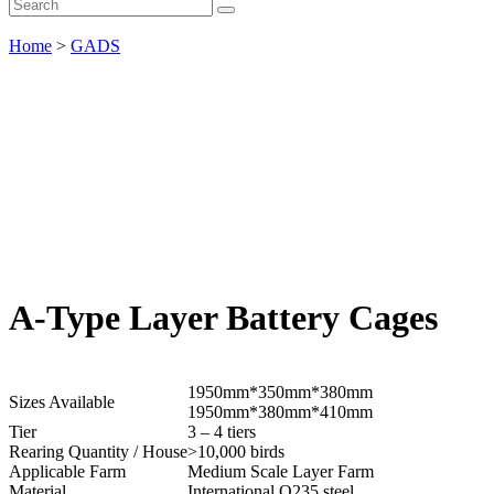
Home
>
GADS
A-Type Layer Battery Cages
1950mm*350mm*380mm
Sizes Available
1950mm*380mm*410mm
Tier
3 – 4 tiers
Rearing Quantity / House
>10,000 birds
Applicable Farm
Medium Scale Layer Farm
Material
International Q235 steel.