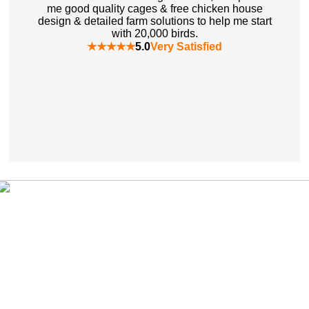
me good quality cages & free chicken house
design & detailed farm solutions to help me start
with 20,000 birds.
★★★★★
5.0
Very Satisfied