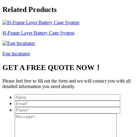
Related Products
H-Frame Layer Battery Cage System
Egg Incubator
GET A FREE QUOTE NOW！
Please feel free to fill out the form and we will contact you with all
detailed information you need shortly.