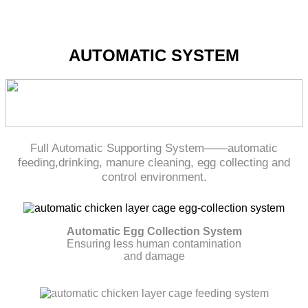
AUTOMATIC SYSTEM
Full Automatic Supporting System——automatic
feeding,drinking, manure cleaning, egg collecting and
control environment.
Automatic Egg Collection System
Ensuring less human contamination
and damage