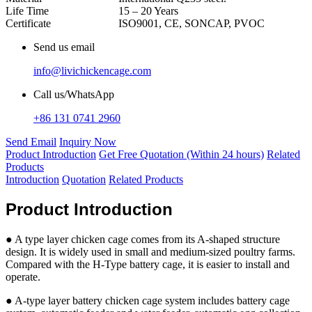
Life Time
15 – 20 Years
Certificate
ISO9001, CE, SONCAP, PVOC
Send us email
info@livichickencage.com
Call us/WhatsApp
+86 131 0741 2960
Send Email
Inquiry Now
Product Introduction
Get Free Quotation (Within 24 hours)
Related
Products
Introduction
Quotation
Related Products
Product Introduction
● A type layer chicken cage comes from its A-shaped structure
design. It is widely used in small and medium-sized poultry farms.
Compared with the H-Type battery cage, it is easier to install and
operate.
● A-type layer battery chicken cage system includes battery cage