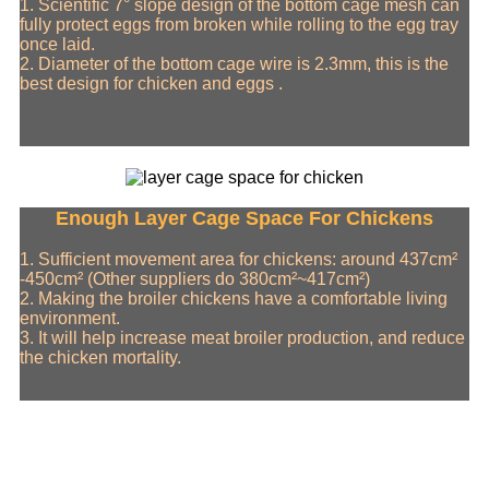
1. Scientific 7° slope design of the bottom cage mesh can
fully protect eggs from broken while rolling to the egg tray
once laid.
2. Diameter of the bottom cage wire is 2.3mm, this is the
best design for chicken and eggs .
Enough Layer Cage Space For Chickens
1. Sufficient movement area for chickens: around 437cm²
-450cm² (Other suppliers do 380cm²~417cm²)
2. Making the broiler chickens have a comfortable living
environment.
3. It will help increase meat broiler production, and reduce
the chicken mortality.