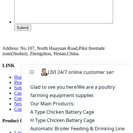
Submit
Address: No.107, North Huayuan Road,Pilot freetrade
zone(Jinshui), Zhengzhou, Henan,China.
LINK
Home
Products
Solutions
Case
Company
News
Contact us
Product Center
Layer Raising Equipment