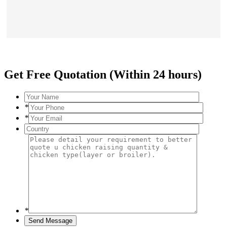
Get Free Quotation (Within 24 hours)
*
*
*
Send Message