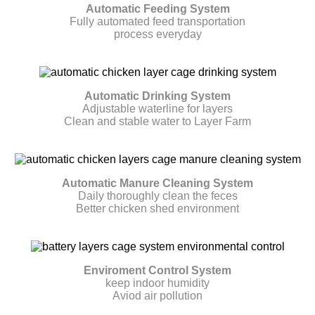
Automatic Feeding System
Fully automated feed transportation
process everyday
Automatic Drinking System
Adjustable waterline for layers
Clean and stable water to Layer Farm
Automatic Manure Cleaning System
Daily thoroughly clean the feces
Better chicken shed environment
Enviroment Control System
keep indoor humidity
Aviod air pollution