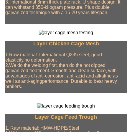
3. International 3mm thick plate rack, U shape design. It
can withstand 350-kilogram pressure. Plus double
galvanized technique with a 15-20 years lifespan.
Layer Chicken Cage Mesh
1.Raw material: International Q235 steel, good
elasticity,no deformation.
2.We do the welding first, then do the hot dipped
galvanized treatment. Smooth and clean surface, with
advantages of anti-corrosion, anti-acid and alkaline as
well as anti-agingperformance. Durable to bear heavy
broilers.
Layer Cage Feed Trough
1. Raw material: HMW-HDPE/Steel