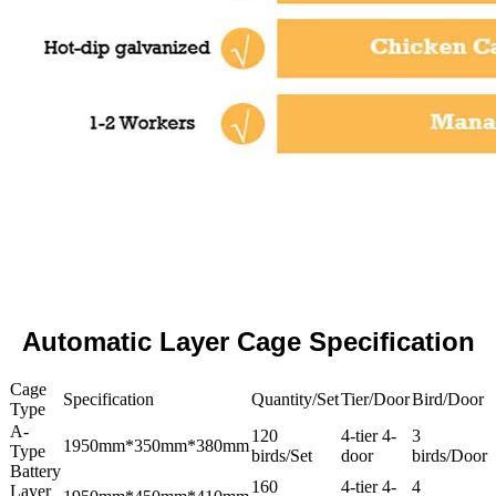
Automatic Layer Cage Specification
Cage
Specification
Quantity/Set
Tier/Door
Bird/Door
Type
A-
120
4-tier 4-
3
1950mm*350mm*380mm
Type
birds/Set
door
birds/Door
Battery
160
4-tier 4-
4
Layer