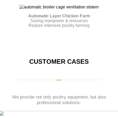
Automatic Layer Chicken Farm
Saving manpower & resources
Realize intensive poultry farming
CUSTOMER CASES
We provide not only poultry equipment, but also
professional solutions.