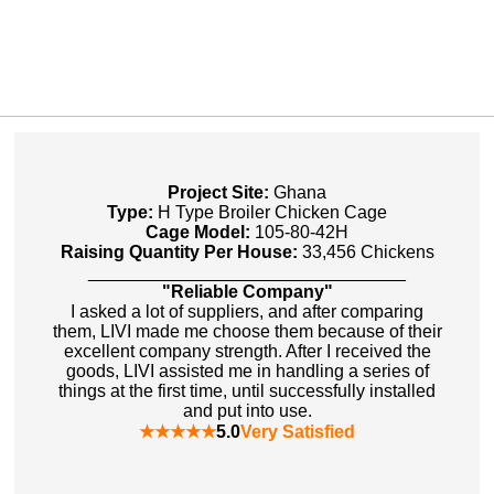
Project Site:
Ghana
Type:
H Type Broiler Chicken Cage
Cage Model:
105-80-42H
Raising Quantity Per House:
33,456 Chickens
________________________________
"Reliable Company"
I asked a lot of suppliers, and after comparing
them, LIVI made me choose them because of their
excellent company strength. After I received the
goods, LIVI assisted me in handling a series of
things at the first time, until successfully installed
and put into use.
★★★★★
5.0
Very Satisfied