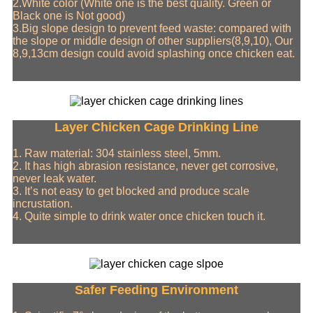
2.White color (White one is the best quality. Green or
Black one is Not good)
3.Big slope design to prevent feed waste: compared with
the slope or middle design of other suppliers(8,9,10), Our
8,9,13cm design could avoid splashing once chicken eat.
Layer Chicken Cage Drinking Line
1. Raw material: 304 stainless steel, 5mm.
2. It has high abrasion resistance, never get corrosive,
never leak water.
3. It’s not easy to get blocked and produce scale
incrustation.
4. Quite simple to drink water once chicken touch it.
Safer Feeding Environment