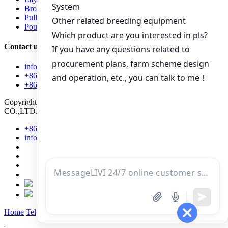
Broiler Raising Equipment
Pullet Raising Equipment
Poultry equipment
Contact us
info@livichickencage.com
+86 13107412960
+86-13107412960
Copyright © 2022 Zhengzhou Livi Machinery Manufacturing
CO.,LTD.
Power by SinoArt
+86 131 0741 2960
info@livichickencage.com
Home
Tel
Mail
Inquiry