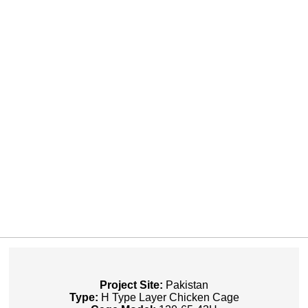
Project Site:
Pakistan
Type:
H Type Layer Chicken Cage