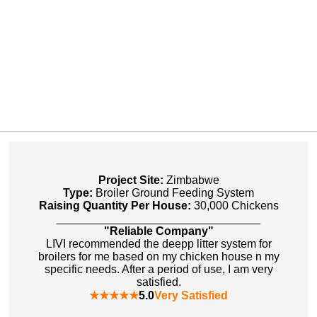
Project Site:
Zimbabwe
Type:
Broiler Ground Feeding System
Raising Quantity Per House:
30,000 Chickens
________________________________
"Reliable Company"
LIVI recommended the deepp litter system for
broilers for me based on my chicken house n my
specific needs. After a period of use, I am very
satisfied.
★★★★★
5.0
Very Satisfied