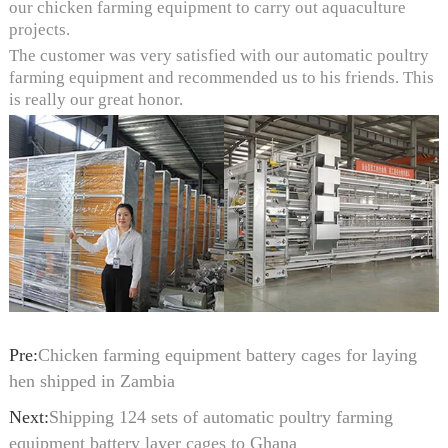
our chicken farming equipment to carry out aquaculture
projects.
The customer was very satisfied with our automatic poultry
farming equipment and recommended us to his friends. This
is really our great honor.
Pre:
Chicken farming equipment battery cages for laying
hen shipped in Zambia
Next:
Shipping 124 sets of automatic poultry farming
equipment battery layer cages to Ghana