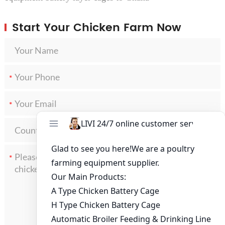
Start Your Chicken Farm Now
*
*
*