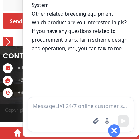
Send Message
CONTACT US
info@livichickencage.com
+86 13107412960
+86-13107412960
Copyright © 2022 Zhengzhou Livi Machinery Manufacturing
CO.,LTD.
Power by SinoArt