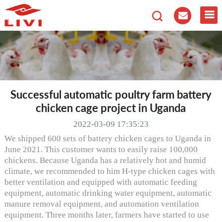
Successful automatic poultry farm battery
chicken cage project in Uganda
2022-03-09 17:35:23
We shipped 600 sets of battery chicken cages to Uganda in
June 2021. This customer wants to easily raise 100,000
chickens. Because Uganda has a relatively hot and humid
climate, we recommended to him H-type chicken cages with
better ventilation and equipped with automatic feeding
equipment, automatic drinking water equipment, automatic
manure removal equipment, and automation ventilation
equipment. Three months later, farmers have started to use