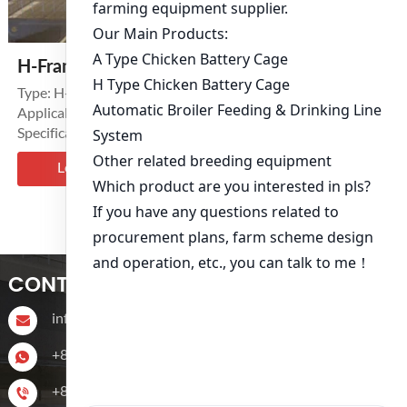
H-Frame Layer Battery Cage System
Type: H-Type Tiers: 3-8 Tierss
Applicable Industries: Poultry Layer Farms
Specification: 1200mm*625mm*480mm,
1800mm*600mm*430mm.
Learn More >
‹
1
2
CONTACT US
info@livichickencage.com
+86 13107412960
+86-13107412960