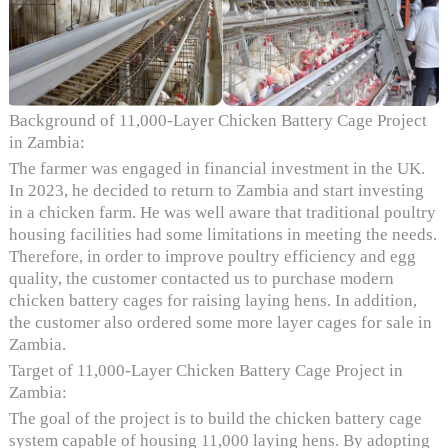
Background of 11,000-Layer Chicken Battery Cage Project
in Zambia:
The farmer was engaged in financial investment in the UK.
In 2023, he decided to return to Zambia and start investing
in a chicken farm. He was well aware that traditional poultry
housing facilities had some limitations in meeting the needs.
Therefore, in order to improve poultry efficiency and egg
quality, the customer contacted us to purchase modern
chicken battery cages for raising laying hens. In addition,
the customer also ordered some more layer cages for sale in
Zambia.
Target of 11,000-Layer Chicken Battery Cage Project in
Zambia:
The goal of the project is to build the chicken battery cage
system capable of housing 11,000 laying hens. By adopting