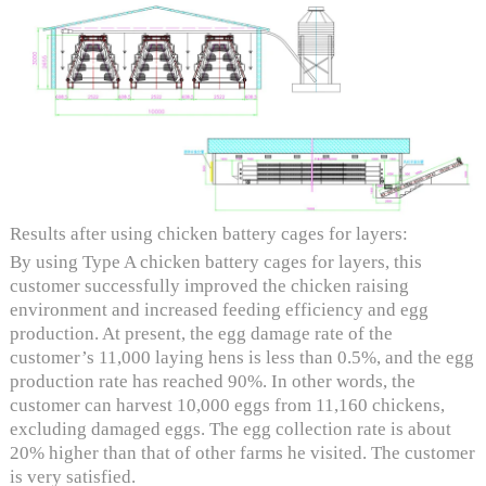
Results after using chicken battery cages for layers:
By using Type A chicken battery cages for layers, this
customer successfully improved the chicken raising
environment and increased feeding efficiency and egg
production. At present, the egg damage rate of the
customer’s 11,000 laying hens is less than 0.5%, and the egg
production rate has reached 90%. In other words, the
customer can harvest 10,000 eggs from 11,160 chickens,
excluding damaged eggs. The egg collection rate is about
20% higher than that of other farms he visited. The customer
is very satisfied.