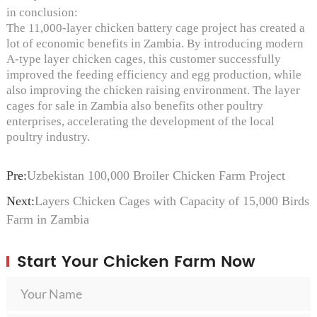
in conclusion:
The 11,000-layer chicken battery cage project has created a
lot of economic benefits in Zambia. By introducing modern
A-type layer chicken cages, this customer successfully
improved the feeding efficiency and egg production, while
also improving the chicken raising environment. The layer
cages for sale in Zambia also benefits other poultry
enterprises, accelerating the development of the local
poultry industry.
Pre:
Uzbekistan 100,000 Broiler Chicken Farm Project
Next:
Layers Chicken Cages with Capacity of 15,000 Birds
Farm in Zambia
Start Your Chicken Farm Now