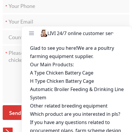
*
*
*
Send Message