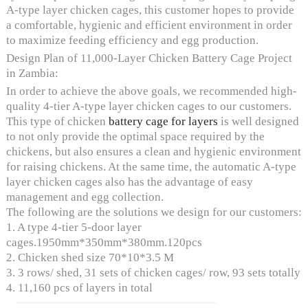
A-type layer chicken cages, this customer hopes to provide
a comfortable, hygienic and efficient environment in order
to maximize feeding efficiency and egg production.
Design Plan of 11,000-Layer Chicken Battery Cage Project
in Zambia:
In order to achieve the above goals, we recommended high-
quality 4-tier A-type layer chicken cages to our customers.
This type of chicken
battery cage for layers
is well designed
to not only provide the optimal space required by the
chickens, but also ensures a clean and hygienic environment
for raising chickens. At the same time, the automatic A-type
layer chicken cages also has the advantage of easy
management and egg collection.
The following are the solutions we design for our customers:
1. A type 4-tier 5-door layer
cages.1950mm*350mm*380mm.120pcs
2. Chicken shed size 70*10*3.5 M
3. 3 rows/ shed, 31 sets of chicken cages/ row, 93 sets totally
4. 11,160 pcs of layers in total