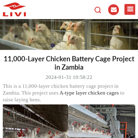
11,000-Layer Chicken Battery Cage Project
in Zambia
2024-01-31 10:58:22
This is a 11,000-layer chicken battery cage project in
Zambia. This project uses
A-type layer chicken cages
to
raise laying hens.