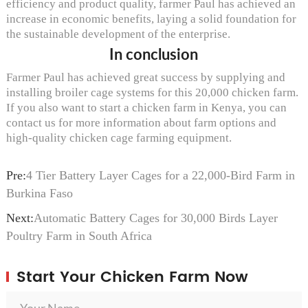
efficiency and product quality, farmer Paul has achieved an
increase in economic benefits, laying a solid foundation for
the sustainable development of the enterprise.
In conclusion
Farmer Paul has achieved great success by supplying and
installing broiler cage systems for this 20,000 chicken farm.
If you also want to start a chicken farm in Kenya, you can
contact us for more information about farm options and
high-quality chicken cage farming equipment.
Pre:
4 Tier Battery Layer Cages for a 22,000-Bird Farm in
Burkina Faso
Next:
Automatic Battery Cages for 30,000 Birds Layer
Poultry Farm in South Africa
Start Your Chicken Farm Now