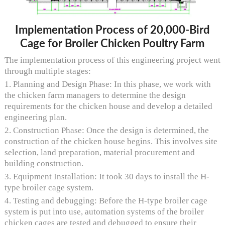
Implementation Process of 20,000-Bird
Cage for Broiler Chicken Poultry Farm
The implementation process of this engineering project went
through multiple stages:
1. Planning and Design Phase: In this phase, we work with
the chicken farm managers to determine the design
requirements for the chicken house and develop a detailed
engineering plan.
2. Construction Phase: Once the design is determined, the
construction of the chicken house begins. This involves site
selection, land preparation, material procurement and
building construction.
3. Equipment Installation: It took 30 days to install the H-
type broiler cage system.
4. Testing and debugging: Before the H-type broiler cage
system is put into use, automation systems of the broiler
chicken cages are tested and debugged to ensure their