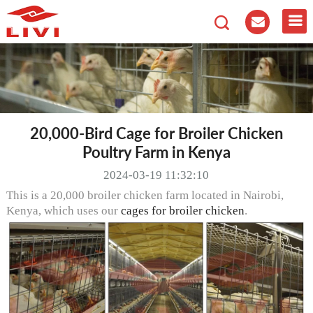
20,000-Bird Cage for Broiler Chicken
Poultry Farm in Kenya
2024-03-19 11:32:10
This is a 20,000 broiler chicken farm located in Nairobi,
Kenya, which uses our
cages for broiler chicken
.