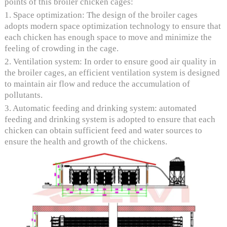
points of this broiler chicken cages:
1. Space optimization: The design of the broiler cages
adopts modern space optimization technology to ensure that
each chicken has enough space to move and minimize the
feeling of crowding in the cage.
2. Ventilation system: In order to ensure good air quality in
the broiler cages, an efficient ventilation system is designed
to maintain air flow and reduce the accumulation of
pollutants.
3. Automatic feeding and drinking system: automated
feeding and drinking system is adopted to ensure that each
chicken can obtain sufficient feed and water sources to
ensure the health and growth of the chickens.