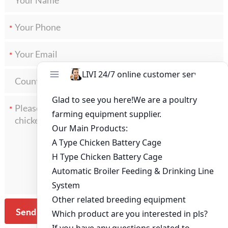
*
*
*
Send Message