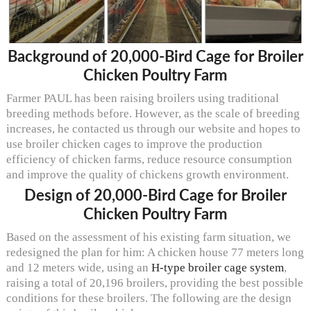
Background of 20,000-Bird Cage for Broiler
Chicken Poultry Farm
Farmer PAUL has been raising broilers using traditional
breeding methods before. However, as the scale of breeding
increases, he contacted us through our website and hopes to
use broiler chicken cages to improve the production
efficiency of chicken farms, reduce resource consumption
and improve the quality of chickens growth environment.
Design of 20,000-Bird Cage for Broiler
Chicken Poultry Farm
Based on the assessment of his existing farm situation, we
redesigned the plan for him: A chicken house 77 meters long
and 12 meters wide, using an
H-type broiler cage system
,
raising a total of 20,196 broilers, providing the best possible
conditions for these broilers. The following are the design