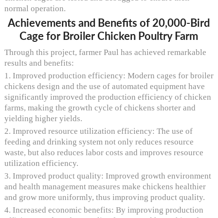
normal operation.
Achievements and Benefits of 20,000-Bird
Cage for Broiler Chicken Poultry Farm
Through this project, farmer Paul has achieved remarkable
results and benefits:
1. Improved production efficiency: Modern cages for broiler
chickens design and the use of automated equipment have
significantly improved the production efficiency of chicken
farms, making the growth cycle of chickens shorter and
yielding higher yields.
2. Improved resource utilization efficiency: The use of
feeding and drinking system not only reduces resource
waste, but also reduces labor costs and improves resource
utilization efficiency.
3. Improved product quality: Improved growth environment
and health management measures make chickens healthier
and grow more uniformly, thus improving product quality.
4. Increased economic benefits: By improving production