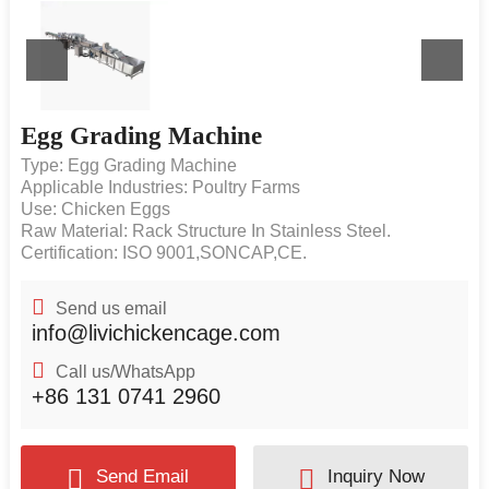
Egg Grading Machine
Type: Egg Grading Machine
Applicable Industries: Poultry Farms
Use: Chicken Eggs
Raw Material: Rack Structure In Stainless Steel.
Certification: ISO 9001,SONCAP,CE.
Send us email
info@livichickencage.com
Call us/WhatsApp
+86 131 0741 2960
Send Email
Inquiry Now