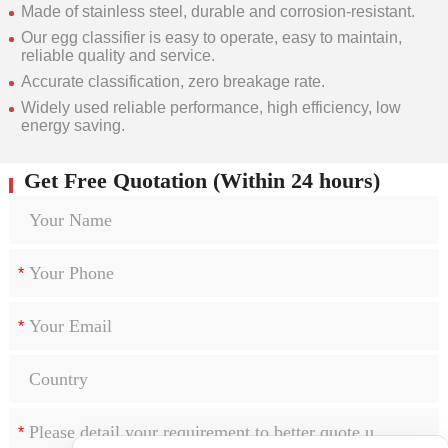
Made of stainless steel, durable and corrosion-resistant.
Our egg classifier is easy to operate, easy to maintain,
reliable quality and service.
Accurate classification, zero breakage rate.
Widely used reliable performance, high efficiency, low
energy saving.
Get Free Quotation (Within 24 hours)
*
*
*