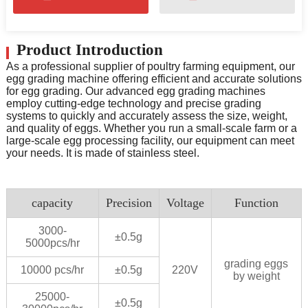
Product Introduction
As a professional supplier of poultry farming equipment, our
egg grading machine offering efficient and accurate solutions
for egg grading. Our advanced egg grading machines
employ cutting-edge technology and precise grading
systems to quickly and accurately assess the size, weight,
and quality of eggs. Whether you run a small-scale farm or a
large-scale egg processing facility, our equipment can meet
your needs. It is made of stainless steel.
capacity
Precision
Voltage
Function
3000-
±0.5g
5000pcs/hr
grading eggs
10000 pcs/hr
±0.5g
220V
by weight
25000-
±0.5g