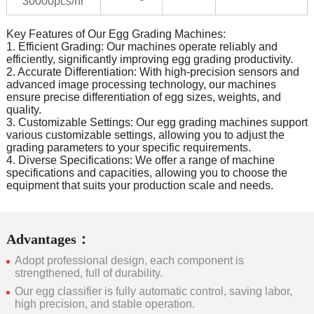
30000pcs/hr
Key Features of Our Egg Grading Machines:
1. Efficient Grading: Our machines operate reliably and
efficiently, significantly improving egg grading productivity.
2. Accurate Differentiation: With high-precision sensors and
advanced image processing technology, our machines
ensure precise differentiation of egg sizes, weights, and
quality.
3. Customizable Settings: Our egg grading machines support
various customizable settings, allowing you to adjust the
grading parameters to your specific requirements.
4. Diverse Specifications: We offer a range of machine
specifications and capacities, allowing you to choose the
equipment that suits your production scale and needs.
Advantages：
Adopt professional design, each component is
strengthened, full of durability.
Our egg classifier is fully automatic control, saving labor,
high precision, and stable operation.