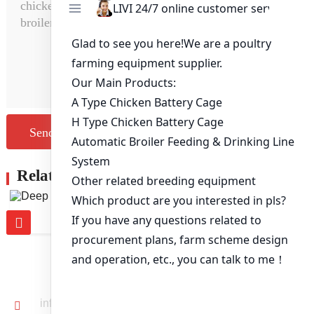
Send Message
Related Products
Deep Litter System
CONTACT US
info@livichickencage.com