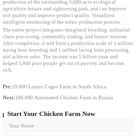
production of the surrounding 5,000-acre ecological
agriculture leisure and sightseeing park, and can Improve
soil quality and improve product quality. Visualized
intelligent monitoring of the entire production process.
The entire project integrates integrated breeding, industrial
chain processing, commodity trading, and leisure tourism.
After completion, it will form a production scale of 1 million
laying hens breeding and 1 million laying hens processing,
and achieve sales. The income was 5 billion yuan and
helped 5,000 poor people get out of poverty and become
rich.
Pre:
10,000 Layers Cages Farm in South Africa
Next:
100,000 Automated Chicken Farm in Russia
Start Your Chicken Farm Now