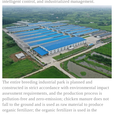
intelligent control, and industrialized management.
The entire breeding industrial park is planned and
constructed in strict accordance with environmental impact
assessment requirements, and the production process is
pollution-free and zero-emission; chicken manure does not
fall to the ground and is used as raw material to produce
organic fertilizer; the organic fertilizer is used in the