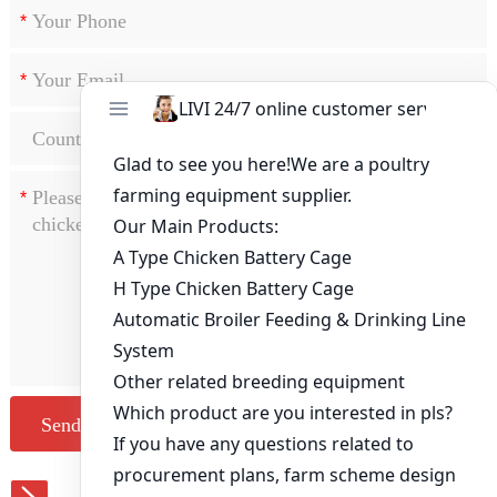
*
*
*
Send Message