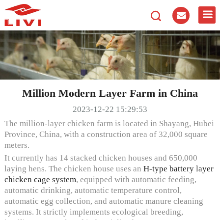
Million Modern Layer Farm in China
2023-12-22 15:29:53
The million-layer chicken farm is located in Shayang, Hubei
Province, China, with a construction area of 32,000 square
meters.
It currently has 14 stacked chicken houses and 650,000
laying hens. The chicken house uses an
H-type battery layer
chicken cage system
, equipped with automatic feeding,
automatic drinking, automatic temperature control,
automatic egg collection, and automatic manure cleaning
systems. It strictly implements ecological breeding,