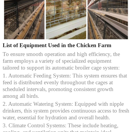
List of Equipment Used in the Chicken Farm
To ensure smooth operation and high efficiency, the
farm employs a variety of specialized equipment
tailored to support its automatic broiler cage system:
1. Automatic Feeding System: This system ensures that
feed is distributed evenly throughout the cages at
scheduled intervals, promoting consistent growth
among all birds.
2. Automatic Watering System: Equipped with nipple
drinkers, this system provides continuous access to fresh
water, essential for hydration and overall health.
3. Climate Control Systems: These include heating,