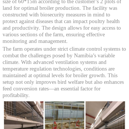
size of 60*15m according to the customer’s 2 plots of
land for optimal broiler production. The facility was
constructed with biosecurity measures in mind to
protect against diseases that can impact poultry health
and productivity. The design allows for easy access to
various sections of the farm, ensuring effective
monitoring and management.
The farm operates under strict climate control systems to
combat the challenges posed by Namibia’s variable
climate. With advanced ventilation systems and
temperature regulation technologies, conditions are
maintained at optimal levels for broiler growth. This
setup not only improves bird welfare but also enhances
feed conversion rates—an essential factor for
profitability.