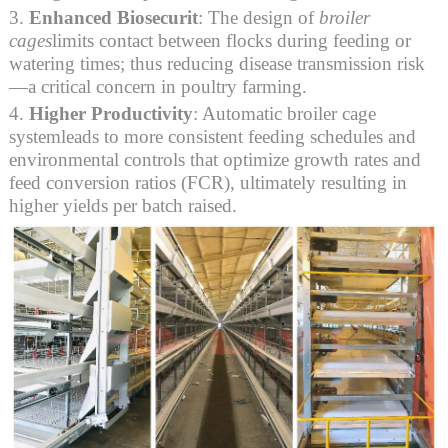
3.
Enhanced Biosecurit
: The design of
broiler
cages
limits contact between flocks during feeding or
watering times; thus reducing disease transmission risk
—a critical concern in poultry farming.
4.
Higher Productivity
: Automatic broiler cage
systemleads to more consistent feeding schedules and
environmental controls that optimize growth rates and
feed conversion ratios (FCR), ultimately resulting in
higher yields per batch raised.