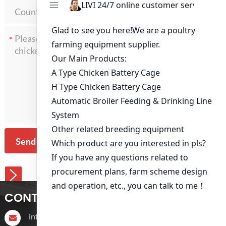
*
Send Message
CONTACT US
info@livichickencage.com