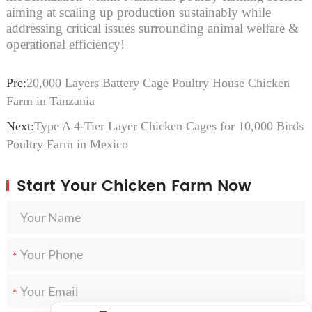
aiming at scaling up production sustainably while
addressing critical issues surrounding animal welfare &
operational efficiency!
Pre:
20,000 Layers Battery Cage Poultry House Chicken
Farm in Tanzania
Next:
Type A 4-Tier Layer Chicken Cages for 10,000 Birds
Poultry Farm in Mexico
Start Your Chicken Farm Now
*
*