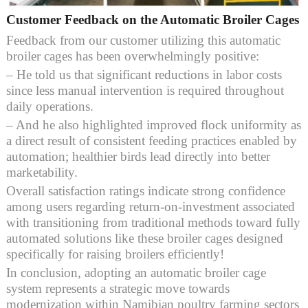
Customer Feedback on the Automatic Broiler Cages
Feedback from our customer utilizing this automatic
broiler cages has been overwhelmingly positive:
– He told us that significant reductions in labor costs
since less manual intervention is required throughout
daily operations.
– And he also highlighted improved flock uniformity as
a direct result of consistent feeding practices enabled by
automation; healthier birds lead directly into better
marketability.
Overall satisfaction ratings indicate strong confidence
among users regarding return-on-investment associated
with transitioning from traditional methods toward fully
automated solutions like these broiler cages designed
specifically for raising broilers efficiently!
In conclusion, adopting an automatic broiler cage
system represents a strategic move towards
modernization within Namibian poultry farming sectors