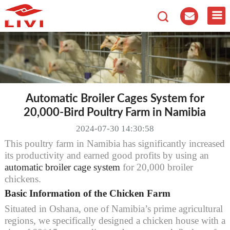
Automatic Broiler Cages System for
20,000-Bird Poultry Farm in Namibia
2024-07-30 14:30:58
This poultry farm in Namibia has significantly increased
its productivity and earned good profits by using an
automatic broiler cage system
for 20,000 broiler
chickens.
Basic Information of the Chicken Farm
Situated in Oshana, one of Namibia’s prime agricultural
regions, we specifically designed a chicken house with a