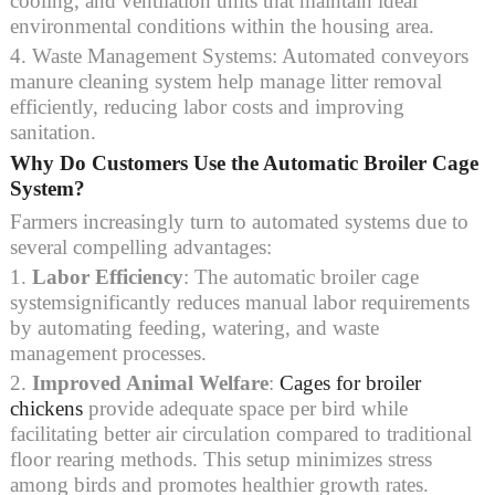
cooling, and ventilation units that maintain ideal
environmental conditions within the housing area.
4. Waste Management Systems: Automated conveyors
manure cleaning system help manage litter removal
efficiently, reducing labor costs and improving
sanitation.
Why Do Customers Use the Automatic Broiler Cage
System?
Farmers increasingly turn to automated systems due to
several compelling advantages:
1.
Labor Efficiency
: The automatic broiler cage
systemsignificantly reduces manual labor requirements
by automating feeding, watering, and waste
management processes.
2.
Improved Animal Welfare
:
Cages for broiler
chickens
provide adequate space per bird while
facilitating better air circulation compared to traditional
floor rearing methods. This setup minimizes stress
among birds and promotes healthier growth rates.