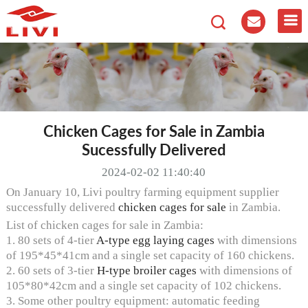
Chicken Cages for Sale in Zambia
Sucessfully Delivered
2024-02-02 11:40:40
On January 10, Livi poultry farming equipment supplier
successfully delivered
chicken cages for sale
in Zambia.
List of chicken cages for sale in Zambia:
1. 80 sets of 4-tier
A-type egg laying cages
with dimensions
of 195*45*41cm and a single set capacity of 160 chickens.
2. 60 sets of 3-tier
H-type broiler cages
with dimensions of
105*80*42cm and a single set capacity of 102 chickens.
3. Some other poultry equipment: automatic feeding