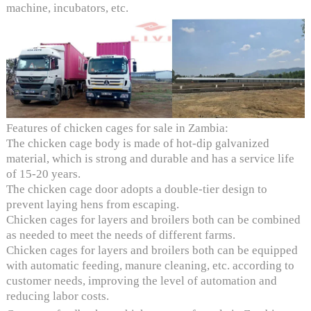
machine, incubators, etc.
Features of chicken cages for sale in Zambia:
The chicken cage body is made of hot-dip galvanized
material, which is strong and durable and has a service life
of 15-20 years.
The chicken cage door adopts a double-tier design to
prevent laying hens from escaping.
Chicken cages for layers and broilers both can be combined
as needed to meet the needs of different farms.
Chicken cages for layers and broilers both can be equipped
with automatic feeding, manure cleaning, etc. according to
customer needs, improving the level of automation and
reducing labor costs.