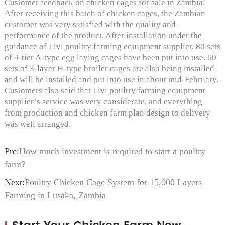
Customer feedback on chicken cages for sale in Zambia:
After receiving this batch of chicken cages, the Zambian
customer was very satisfied with the quality and
performance of the product. After installation under the
guidance of Livi poultry farming equipment supplier, 80 sets
of 4-tier A-type egg laying cages have been put into use. 60
sets of 3-layer H-type broiler cages are also being installed
and will be installed and put into use in about mid-February.
Customers also said that Livi poultry farming equipment
supplier’s service was very considerate, and everything
from production and chicken farm plan design to delivery
was well arranged.
Pre:
How much investment is required to start a poultry
farm?
Next:
Poultry Chicken Cage System for 15,000 Layers
Farming in Lusaka, Zambia