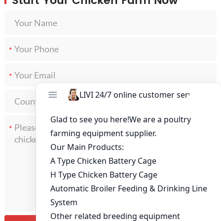
Start Your Chicken Farm Now
*
*
*