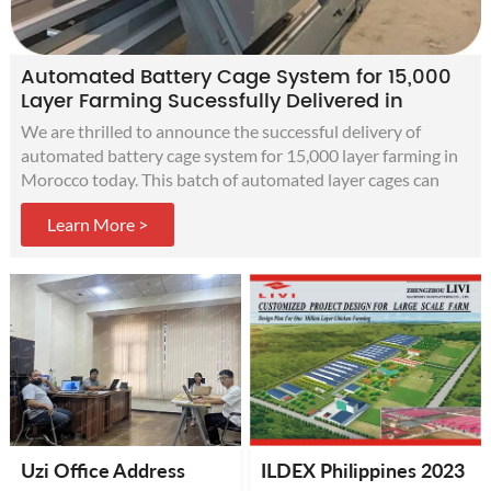
Automated Battery Cage System for 15,000
Layer Farming Sucessfully Delivered in
Morocco
We are thrilled to announce the successful delivery of
automated battery cage system for 15,000 layer farming in
Morocco today. This batch of automated layer cages can
improve production efficiency, increase egg production, and
Learn More >
obtain more profits for customers' modern chicken farms.
Uzi Office Address
ILDEX Philippines 2023