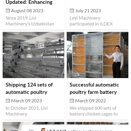
Updated: Enhancing
Customer Engagement
August 08 2023
July 21 2023
and Convenience
Since 2019, Livi
Levi Machinery
Machinery's Uzbekistan
participated in ILDEX
branch has fostered
Philippines 2023 and
connections with local
achieved great success.
poultry farmers.
Witnessing our advanced
poultry farming solutions
and quality equipment,
numerous breeders have
visited. Now, we proudly
announce our office
relocation to enhance
Shipping 124 sets of
Successful automatic
customer engagement.
automatic poultry
poultry farm battery
With poultry farming
farming equipment
chicken cage project in
equipment samples on
March 09 2023
March 09 2022
display, from cages to
battery layer cages to
Uganda
In October 2021, Livi
We shipped 600 sets of
setups, visitors can inspect
Ghana
Machinery
battery chicken cages to
our products. Our
shipped automatic poultry
Uganda in June 2021. This
commitment to innovation
farming equipment 124
customer wants to easily
and quality remains