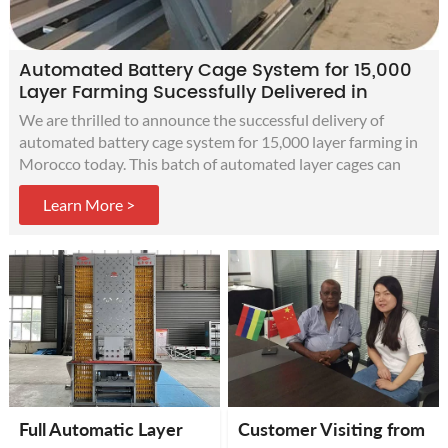
Automated Battery Cage System for 15,000
Layer Farming Sucessfully Delivered in
Morocco
We are thrilled to announce the successful delivery of
automated battery cage system for 15,000 layer farming in
Morocco today. This batch of automated layer cages can
improve production efficiency, increase egg production, and
Learn More >
obtain more profits for customers' modern chicken farms.
Full Automatic Layer
Customer Visiting from